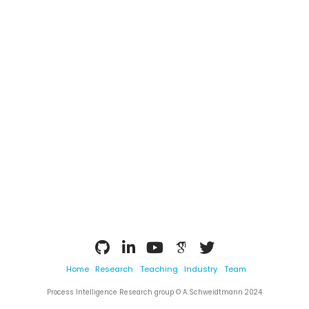
Home
Research
Teaching
Industry
Team
Process Intelligence Research group © A.Schweidtmann 2024