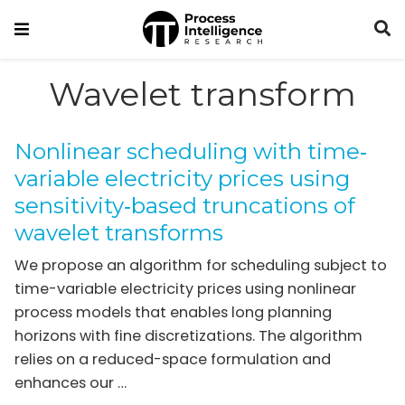
Wavelet transform
Nonlinear scheduling with time‐
variable electricity prices using
sensitivity‐based truncations of
wavelet transforms
We propose an algorithm for scheduling subject to
time-variable electricity prices using nonlinear
process models that enables long planning
horizons with fine discretizations. The algorithm
relies on a reduced-space formulation and
enhances our …