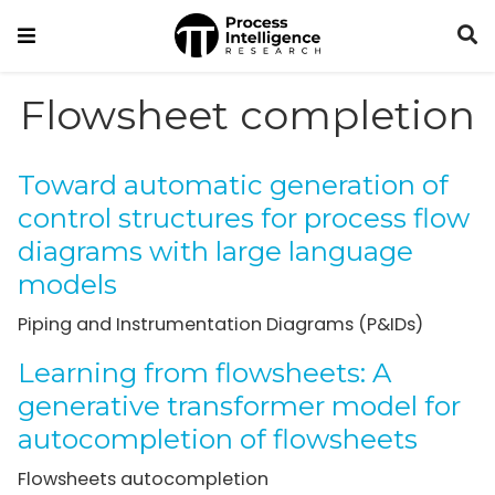
Flowsheet completion
Toward automatic generation of
control structures for process flow
diagrams with large language
models
Piping and Instrumentation Diagrams (P&IDs)
Learning from flowsheets: A
generative transformer model for
autocompletion of flowsheets
Flowsheets autocompletion