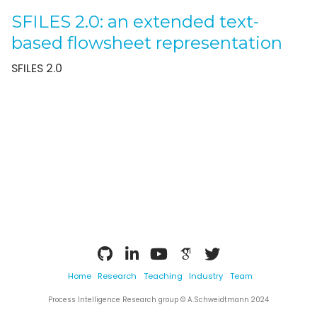
SFILES 2.0: an extended text-
based flowsheet representation
SFILES 2.0
Home
Research
Teaching
Industry
Team
Process Intelligence Research group © A.Schweidtmann 2024