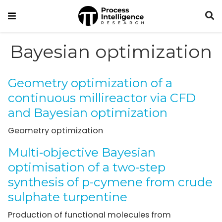
Bayesian optimization
Geometry optimization of a
continuous millireactor via CFD
and Bayesian optimization
Geometry optimization
Multi-objective Bayesian
optimisation of a two-step
synthesis of p-cymene from crude
sulphate turpentine
Production of functional molecules from