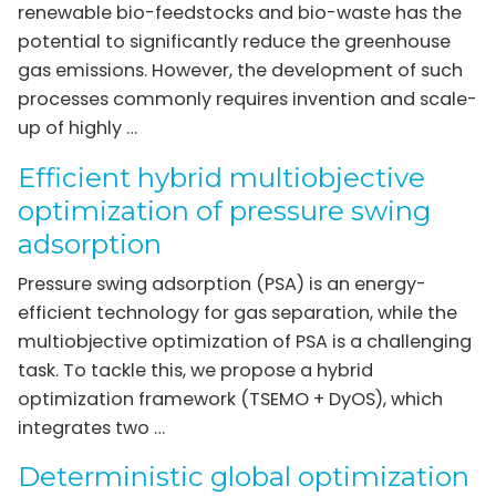
renewable bio-feedstocks and bio-waste has the
potential to significantly reduce the greenhouse
gas emissions. However, the development of such
processes commonly requires invention and scale-
up of highly …
Efficient hybrid multiobjective
optimization of pressure swing
adsorption
Pressure swing adsorption (PSA) is an energy-
efficient technology for gas separation, while the
multiobjective optimization of PSA is a challenging
task. To tackle this, we propose a hybrid
optimization framework (TSEMO + DyOS), which
integrates two …
Deterministic global optimization