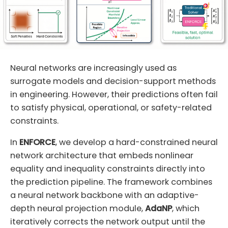
Neural networks are increasingly used as
surrogate models and decision-support methods
in engineering. However, their predictions often fail
to satisfy physical, operational, or safety-related
constraints.
In
ENFORCE
, we develop a hard-constrained neural
network architecture that embeds nonlinear
equality and inequality constraints directly into
the prediction pipeline. The framework combines
a neural network backbone with an adaptive-
depth neural projection module,
AdaNP
, which
iteratively corrects the network output until the