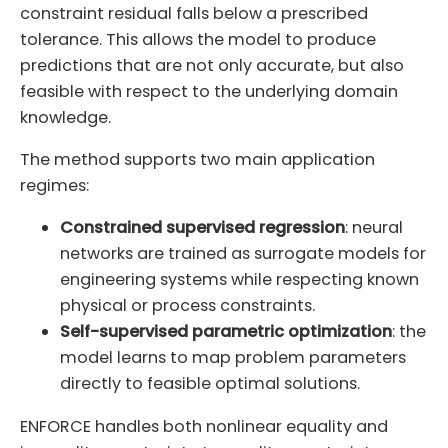
constraint residual falls below a prescribed
tolerance. This allows the model to produce
predictions that are not only accurate, but also
feasible with respect to the underlying domain
knowledge.
The method supports two main application
regimes:
Constrained supervised regression
: neural
networks are trained as surrogate models for
engineering systems while respecting known
physical or process constraints.
Self-supervised parametric optimization
: the
model learns to map problem parameters
directly to feasible optimal solutions.
ENFORCE handles both nonlinear equality and