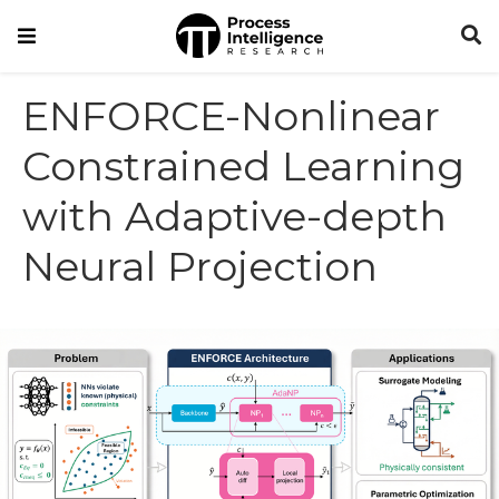
ENFORCE-Nonlinear
Constrained Learning
with Adaptive-depth
Neural Projection