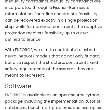
inequality constraints. Inequality constraints are
incorporated through a Fischer–Burmeister
reformulation. For affine constraints, feasibility
can be recovered exactly in a single projection
step, while for nonlinear constraints the adaptive
projection recovers feasibility up to a user-
defined tolerance.
With ENFORCE, we aim to contribute to hybrid
neural network models that do not only fit data,
but also respect the structure, constraints, and
safety requirements of the systems they are
meant to represent.
Software
ENFORCE is available as an open-source Python
package, including the implementation, tutorial
notebooks, benchmark problems, and examples