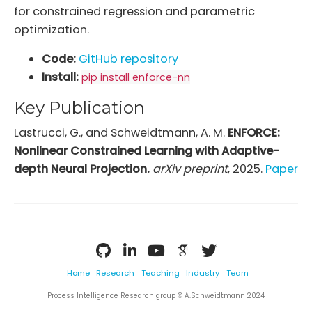
for constrained regression and parametric
optimization.
Code:
GitHub repository
Install:
pip install enforce-nn
Key Publication
Lastrucci, G., and Schweidtmann, A. M.
ENFORCE:
Nonlinear Constrained Learning with Adaptive-
depth Neural Projection.
arXiv preprint
, 2025.
Paper
Home
Research
Teaching
Industry
Team
Process Intelligence Research group © A.Schweidtmann 2024