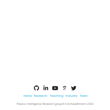
Home
Research
Teaching
Industry
Team
Process Intelligence Research group © A.Schweidtmann 2024