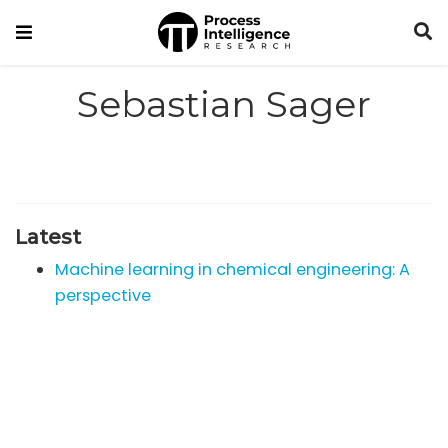
Sebastian Sager
Latest
Machine learning in chemical engineering: A
perspective