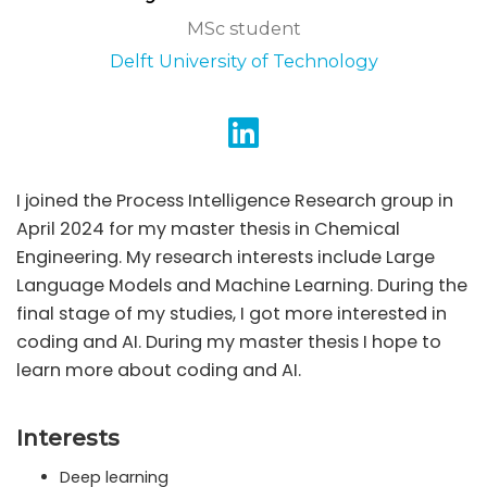
MSc student
Delft University of Technology
I joined the Process Intelligence Research group in
April 2024 for my master thesis in Chemical
Engineering. My research interests include Large
Language Models and Machine Learning. During the
final stage of my studies, I got more interested in
coding and AI. During my master thesis I hope to
learn more about coding and AI.
Interests
Deep learning