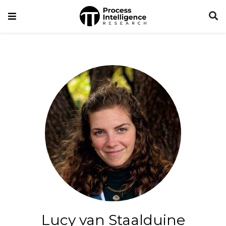
Lucy van Staalduine