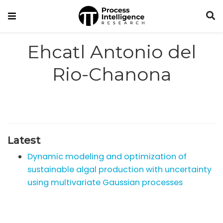
Ehcatl Antonio del
Rio-Chanona
Latest
Dynamic modeling and optimization of
sustainable algal production with uncertainty
using multivariate Gaussian processes