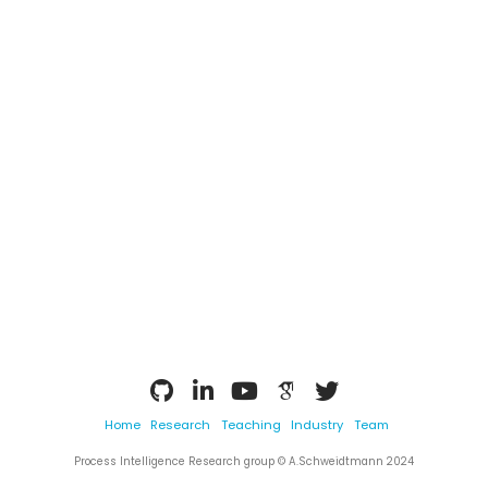
Home
Research
Teaching
Industry
Team
Process Intelligence Research group © A.Schweidtmann 2024