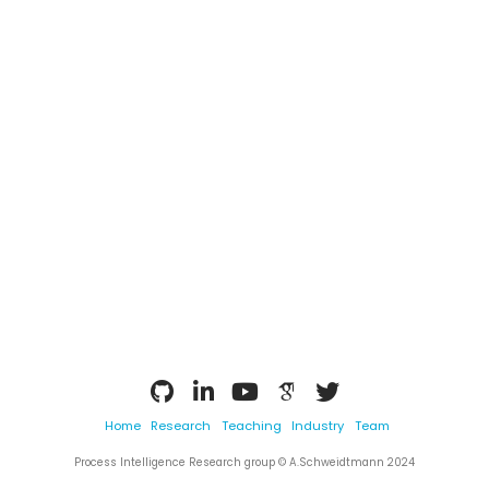
Home
Research
Teaching
Industry
Team
Process Intelligence Research group © A.Schweidtmann 2024