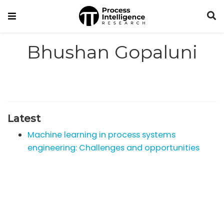
Bhushan Gopaluni
Latest
Machine learning in process systems
engineering: Challenges and opportunities